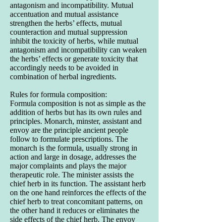
antagonism and incompatibility. Mutual
accentuation and mutual assistance
strengthen the herbs’ effects, mutual
counteraction and mutual suppression
inhibit the toxicity of herbs, while mutual
antagonism and incompatibility can weaken
the herbs’ effects or generate toxicity that
accordingly needs to be avoided in
combination of herbal ingredients.
Rules for formula composition:
Formula composition is not as simple as the
addition of herbs but has its own rules and
principles. Monarch, minster, assistant and
envoy are the principle ancient people
follow to formulate prescriptions. The
monarch is the formula, usually strong in
action and large in dosage, addresses the
major complaints and plays the major
therapeutic role. The minister assists the
chief herb in its function. The assistant herb
on the one hand reinforces the effects of the
chief herb to treat concomitant patterns, on
the other hand it reduces or eliminates the
side effects of the chief herb. The envoy