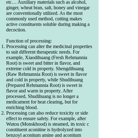
etc… Auxiliary materials such as alcohol,
ginger, wheat bran, salt, honey and vinegar
are conventionally utilized. As the most
commonly used method, cutting makes
active constituents soluble during making a
decoction.
Function of processing:
Processing can alter the medicinal properties
to suit different therapeutic needs. For
example, Xiaodihuang (Fresh Rehmannia
Root) is sweet and bitter in flavor, and
extreme cold in property. Shengdihuang
(Raw Rehmannia Root) is sweet in flavor
and cold in property, while Shudihuang
(Prepared Rehmannia Root) is sweet in
flavor and warm in property. After
processed, Shudihuang is no longer a
medicament for heat clearing, but for
enriching blood.
Processing can also reduce toxicity or side
effect to ensure safety. For example, after
Wutou (Monskhood) is steamed, its toxic c
constituent aconitine is hydrolyzed into
benzoyl aconitum amine and aconitum