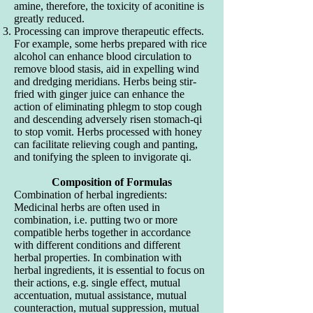
amine, therefore, the toxicity of aconitine is
greatly reduced.
Processing can improve therapeutic effects.
For example, some herbs prepared with rice
alcohol can enhance blood circulation to
remove blood stasis, aid in expelling wind
and dredging meridians. Herbs being stir-
fried with ginger juice can enhance the
action of eliminating phlegm to stop cough
and descending adversely risen stomach-qi
to stop vomit. Herbs processed with honey
can facilitate relieving cough and panting,
and tonifying the spleen to invigorate qi.
Composition of Formulas
Combination of herbal ingredients:
Medicinal herbs are often used in
combination, i.e. putting two or more
compatible herbs together in accordance
with different conditions and different
herbal properties. In combination with
herbal ingredients, it is essential to focus on
their actions, e.g. single effect, mutual
accentuation, mutual assistance, mutual
counteraction, mutual suppression, mutual