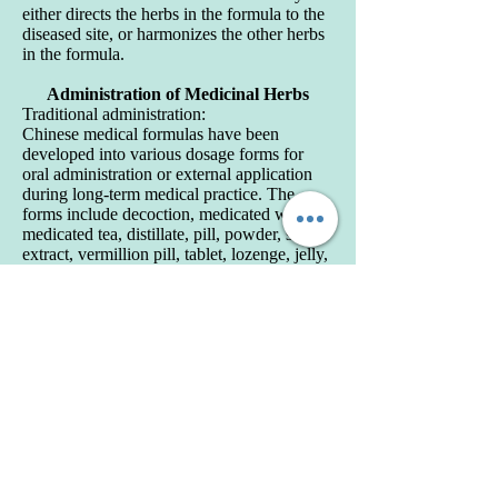
either directs the herbs in the formula to the
diseased site, or harmonizes the other herbs
in the formula.
Administration of Medicinal Herbs
Traditional administration:
Chinese medical formulas have been
developed into various dosage forms for
oral administration or external application
during long-term medical practice. The
forms include decoction, medicated wine,
medicated tea, distillate, pill, powder, soft
extract, vermillion pill, tablet, lozenge, jelly,
leaven, medicated roll and medicated thread.
Among them, decoction is the major
available form and still extensively used in
TCM clinical practice because flexible
modifications can be mad in accordance
with the conditions. Moreover, decoction
made it easier for human body to absorb,
and thus takes effects faster.
Modern preparations:
In recent years, with the development of
modern pharmaceutics and related science