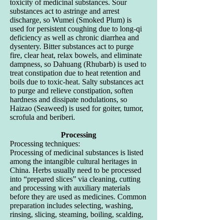
toxicity of medicinal substances. Sour
substances act to astringe and arrest
discharge, so Wumei (Smoked Plum) is
used for persistent coughing due to long-qi
deficiency as well as chronic diarrhea and
dysentery. Bitter substances act to purge
fire, clear heat, relax bowels, and eliminate
dampness, so Dahuang (Rhubarb) is used to
treat constipation due to heat retention and
boils due to toxic-heat. Salty substances act
to purge and relieve constipation, soften
hardness and dissipate nodulations, so
Haizao (Seaweed) is used for goiter, tumor,
scrofula and beriberi.
Processing
Processing techniques:
Processing of medicinal substances is listed
among the intangible cultural heritages in
China. Herbs usually need to be processed
into “prepared slices” via cleaning, cutting
and processing with auxiliary materials
before they are used as medicines. Common
preparation includes selecting, washing,
rinsing, slicing, steaming, boiling, scalding,