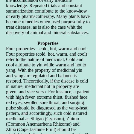
the accumulation of early medicine
knowledge. Repeated trials and constant
summarization contribute to the know-how
of early pharmacotherapy. Many plants have
become remedies when used purposefully to
treat diseases, as is also the case whit the
discovery of animal and mineral substances.
Properties
Four properties – cold, hot, warm and cool:
Four properties (cold, hot, warm, and cool)
refer to the nature of medicinal. Cold and
cool attribute to yin while warm and hot to
yang. With the property of medicinal yin
and yang are regulated and balance is
restored. Theoretically, if the disease is cold
in nature, medicinal hot in property are
given, and vice versa. For instance, a patient
with high fever, extreme thirst, flushed face,
red eyes, swollen sore throat, and surging
pulse should be diagnosed as the yang-heat
pattern, and accordingly, such cold-natured
medicinal as Shigao (Gypsum), Zhimu
(Common Anemarrhena Rhizome) and
Zhizi (Cape Jasmine Fruit) should be