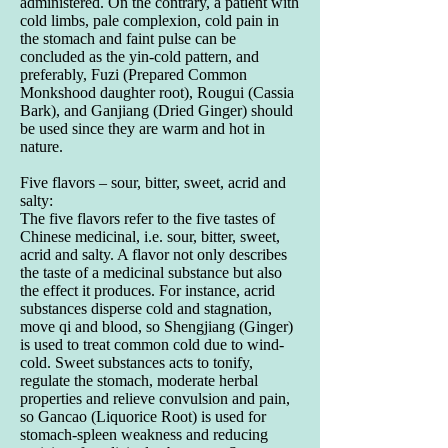
administered. On the contrary, a patient with
cold limbs, pale complexion, cold pain in
the stomach and faint pulse can be
concluded as the yin-cold pattern, and
preferably, Fuzi (Prepared Common
Monkshood daughter root), Rougui (Cassia
Bark), and Ganjiang (Dried Ginger) should
be used since they are warm and hot in
nature.
Five flavors – sour, bitter, sweet, acrid and
salty:
The five flavors refer to the five tastes of
Chinese medicinal, i.e. sour, bitter, sweet,
acrid and salty. A flavor not only describes
the taste of a medicinal substance but also
the effect it produces. For instance, acrid
substances disperse cold and stagnation,
move qi and blood, so Shengjiang (Ginger)
is used to treat common cold due to wind-
cold. Sweet substances acts to tonify,
regulate the stomach, moderate herbal
properties and relieve convulsion and pain,
so Gancao (Liquorice Root) is used for
stomach-spleen weakness and reducing