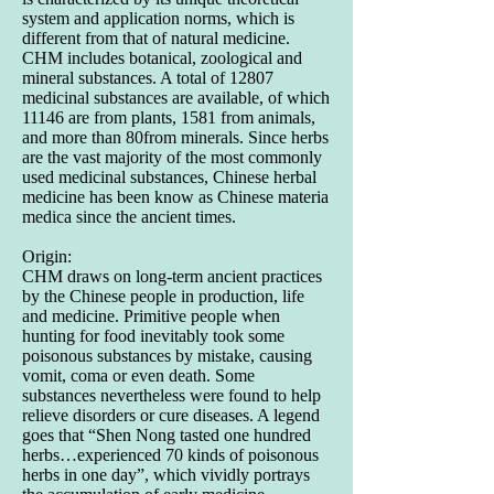
system and application norms, which is
different from that of natural medicine.
CHM includes botanical, zoological and
mineral substances. A total of 12807
medicinal substances are available, of which
11146 are from plants, 1581 from animals,
and more than 80from minerals. Since herbs
are the vast majority of the most commonly
used medicinal substances, Chinese herbal
medicine has been know as Chinese materia
medica since the ancient times.
Origin:
CHM draws on long-term ancient practices
by the Chinese people in production, life
and medicine. Primitive people when
hunting for food inevitably took some
poisonous substances by mistake, causing
vomit, coma or even death. Some
substances nevertheless were found to help
relieve disorders or cure diseases. A legend
goes that “Shen Nong tasted one hundred
herbs…experienced 70 kinds of poisonous
herbs in one day”, which vividly portrays