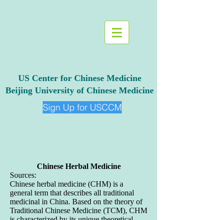
US Center for Chinese Medicine
Beijing University of Chinese Medicine
Sign Up for USCCM
Chinese Herbal Medicine
Sources:
Chinese herbal medicine (CHM) is a
general term that describes all traditional
medicinal in China. Based on the theory of
Traditional Chinese Medicine (TCM), CHM
is characterized by its unique theoretical