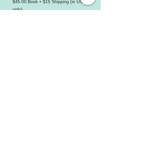
$45.00 Book + $15 Shipping (in USA
only)
Beijing University of Chinese Medicine
Founded in 1956, the university is one of the
earliest established institutions of higher
learning of traditional Chinese medicine
approved by the State Council of China.
Get Social with Us
Contact us
Address:
14801 Physicians Lane, Suite
281
Rockville, MD 20850
Tel:
(240) 403-7946