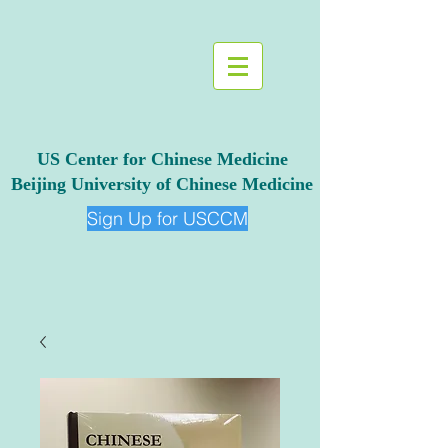
US Center for Chinese Medicine
Beijing University of Chinese Medicine
Sign Up for USCCM