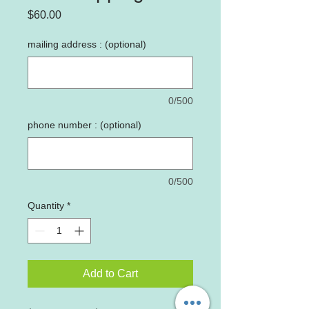
Price
$60.00
mailing address : (optional)
0/500
phone number : (optional)
0/500
Quantity
*
Add to Cart