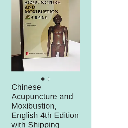
Chinese
Acupuncture and
Moxibustion,
English 4th Edition
with Shipping