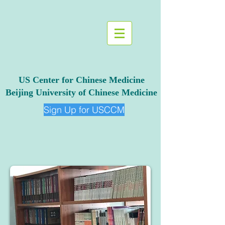
US Center for Chinese Medicine
Beijing University of Chinese Medicine
Sign Up for USCCM