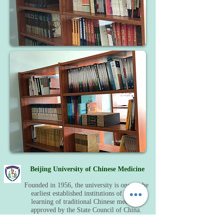
Beijing University of Chinese Medicine
Founded in 1956, the university is one of the
earliest established institutions of higher
learning of traditional Chinese medicine
approved by the State Council of China.