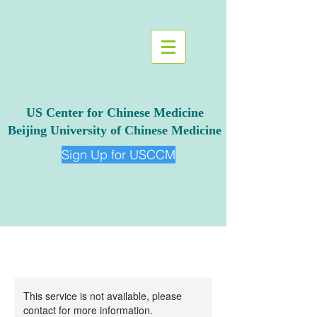
US Center for Chinese Medicine
Beijing University of Chinese Medicine
Sign Up for USCCM
This service is not available, please
contact for more information.