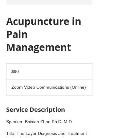
Acupuncture in
Pain
Management
90
US
$90
dollars
Zoom Video Communications (Online)
Service Description
Speaker: Baixiao Zhao Ph.D. M.D
Title: The Layer Diagnosis and Treatment