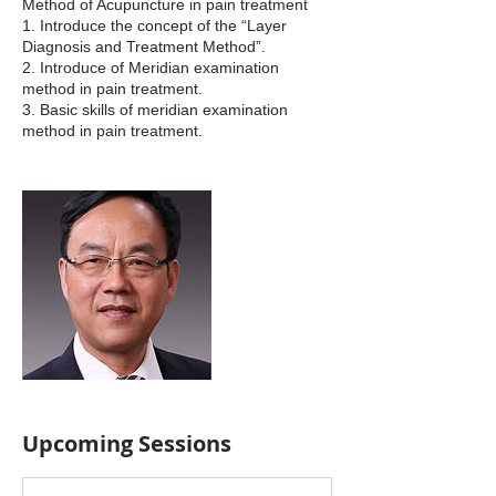
Method of Acupuncture in pain treatment
1. Introduce the concept of the “Layer
Diagnosis and Treatment Method”.
2. Introduce of Meridian examination
method in pain treatment.
3. Basic skills of meridian examination
method in pain treatment.
Upcoming Sessions