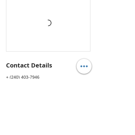
Contact Details
+ (240) 403-7946
usccmbybucm@gmail.com
14801 Physicians Ln suit 281, Rockville, MD
20850, USA