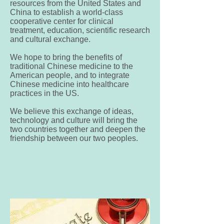
resources from the United States and
China to establish a world-class
cooperative center for clinical
treatment, education, scientific research
and cultural exchange.
We hope to bring the benefits of
traditional Chinese medicine to the
American people, and to integrate
Chinese medicine into healthcare
practices in the US.
We believe this exchange of ideas,
technology and culture will bring the
two countries together and deepen the
friendship between our two peoples.