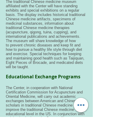
The traditional Chinese medicine museum
affiliated with the Center will have standing
exhibits and special exhibitions on a regular
basis. The display includes historical traditional
Chinese medicine artifacts, specimens of
medicinal substances, information about
traditional Chinese medicine therapies
(acupuncture, qigong, tuina, cupping), and
international publications and achievements.
The museum will share knowledge of how
to prevent chronic diseases and keep fit and
how to pursue a healthy life style through diet
and exercise. Special techniques for keeping
and maintaining good health such as Taijiquan,
Eight Pieces of Brocade, and medicated diets
will be taught.
Educational Exchange Programs
The Center, in cooperation with National
Certification Commission for Acupuncture and
Oriental Medicine, will carry out academic
exchanges between American and Chinese
scholars in traditional Chinese medicine to
improve the traditional Chinese medicine
educational level in the US. In conjunction with
training institutions, the Center will run
traditional Chinese medicine training classes for
American licensed doctors to enhance their