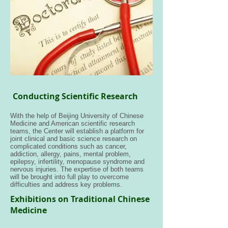
Conducting Scientific Research
With the help of Beijing University of Chinese
Medicine and American scientific research
teams, the Center will establish a platform for
joint clinical and basic science research on
complicated conditions such as cancer,
addiction, allergy, pains, mental problem,
epilepsy, infertility, menopause syndrome and
nervous injuries. The expertise of both teams
will be brought into full play to overcome
difficulties and address key problems.
Exhibitions on Traditional Chinese
Medicine