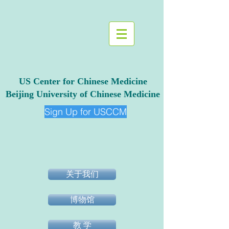
US Center for Chinese Medicine
Beijing University of Chinese Medicine
Sign Up for USCCM
关于我们
博物馆
教 学