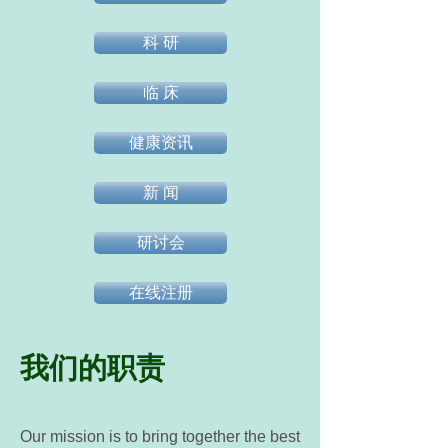
科 研
临 床
健康资讯
新 闻
研讨会
在线注册
我们的职责
Our mission is to bring together the best