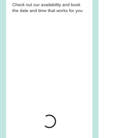
Check out our availability and book
the date and time that works for you