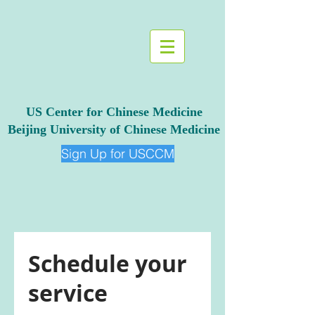
US Center for Chinese Medicine
Beijing University of Chinese Medicine
Sign Up for USCCM
Schedule your
service