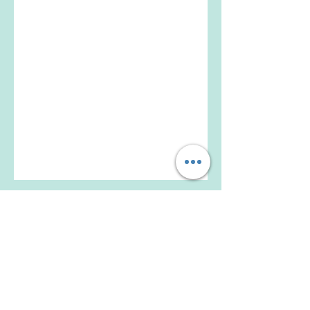
Beijing University of Chinese Medicine
Founded in 1956, the university is one of the
earliest established institutions of higher
learning of traditional Chinese medicine
approved by the State Council of China.
Get Social with Us